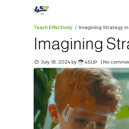
Skip to Content
Professional Development
Teach Effectively
Imagining Strategy in
Imagining Str
July 18, 2024
by
| No commen
45UP