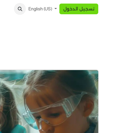
تسجيل الدخول
English (US)