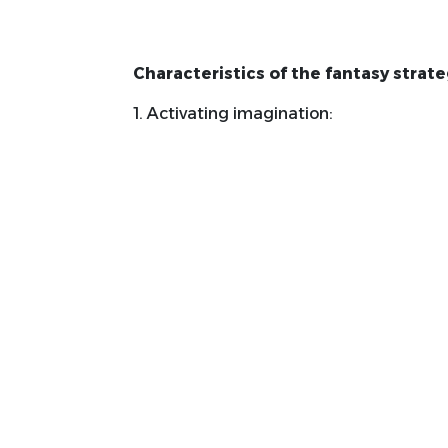
Characteristics of the fantasy strate
1. Activating imagination:
Encourages students to use their im
concepts and attitudes.
Help them create clear mental ima
material.
2. Active Learning:
depends on students' active partici
educational process.
Stimulate deep thinking and intera
vitally.
3. Personal interaction: