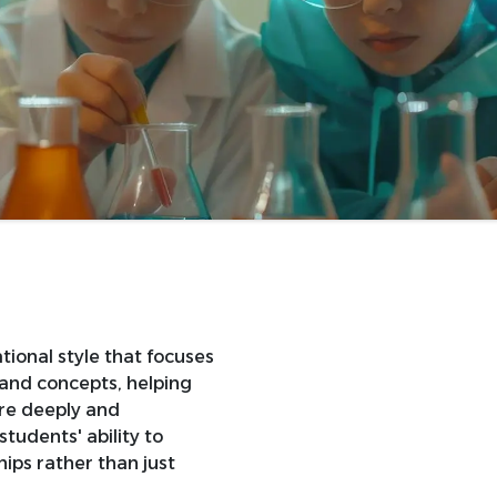
tional style that focuses
 and concepts, helping
re deeply and
students' ability to
ips rather than just