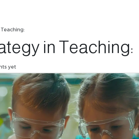
 Teaching:
ategy in Teaching:
ts yet