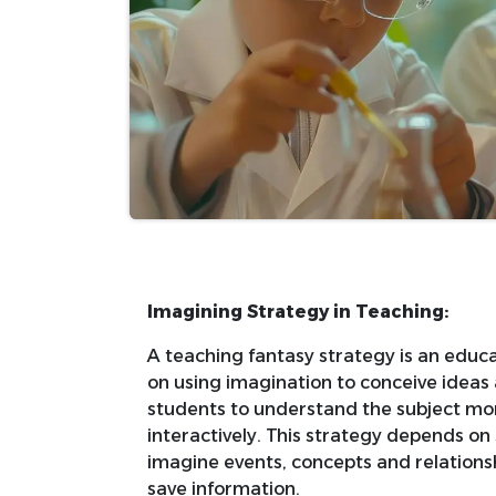
Imagining Strategy in Teaching:
A teaching fantasy strategy is an educa
on using imagination to conceive ideas
students to understand the subject mo
interactively. This strategy depends on 
imagine events, concepts and relationsh
save information.